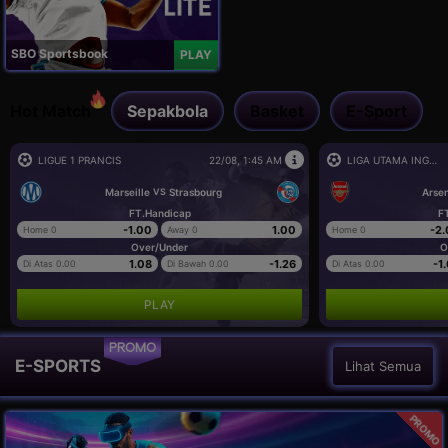
SBO Sportsbook
PLAY
Hot Match
Sepakbola
Basket
E-Sport
LIGA UTAMA INGGRIS
22/08, 3:00 AM
LIGA UTAMA INGGRIS
Arsenal
VS
Coventry City
Hull C
FT.Handicap
F
-2.00
2.00
1
Home 0
Away 0
Home 0
Over/Under
O
-1.02
-1.11
-1
Di Atas 0.00
Di Bawah 0.00
Di Atas 0.00
PLAY
PROMO
E-SPORTS
Lihat Semua
PROMO