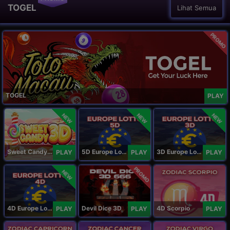
TOGEL
Lihat Semua
PROMO
TOGEL
PLAY
NEW
NEW
NEW
Sweet Candy 3D
5D Europe Lotto
3D Europe Lotto
PLAY
PLAY
PLAY
PROMO
NEW
4D Europe Lotto
Devil Dice 3D
4D Scorpio
PLAY
PLAY
PLAY