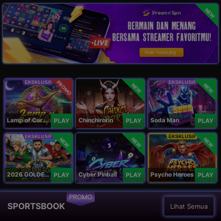
NEW
PROMO
NEW
NEW
Lamp of Cornucopia
Chinchirorin
Soda Man
PLAY
PLAY
PLAY
NEW
NEW
NEW
2026 GOLDEN GOAL RUSH
Cyber Pinball
Psycho Heroes
PLAY
PLAY
PLAY
PROMO
SPORTSBOOK
Lihat Semua