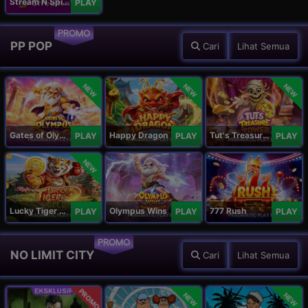
Stream N Spin - Luna
PLAY
PROMO
PP POP
Cari
Lihat Semua
NEW
NEW
NEW
Gates of Olympus POP
Happy Dragon
Tut's Treasure Tower
PLAY
PLAY
PLAY
NEW
Lucky Tiger Gold
Olympus Wins
777 Rush
PLAY
PLAY
PLAY
PROMO
NO LIMIT CITY
Cari
Lihat Semua
PROMO
NEW
NEW