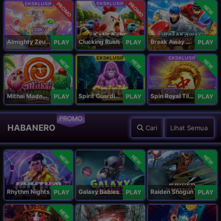
PROMO
PROMO
NEW
Almighty Zeus Spin Royal
Clucking Rush
Break Away Deluxe Triple Pots
PLAY
PLAY
PLAY
NEW
NEW
NEW
Mithai Madness 10000X
Spirit Guardians
Spin Royal Tiles
PLAY
PLAY
PLAY
PROMO
HABANERO
Cari
Lihat Semua
NEW
NEW
NEW
Rhythm Nights
Galaxy Babies
Raiden Shogun
PLAY
PLAY
PLAY
NEW