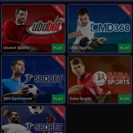
PROMO
PROMO
Ubobet Sports
CMD Sports
PLAY
PLAY
PROMO
SBO Sportsbook
Saba Sports
PLAY
PLAY
PROMO