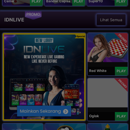
Ceme
Bandar Capsa
Super10
PLAY
PLAY
PLAY
PROMO
IDNLIVE
Lihat Semua
PROMO
Spesial
Red White
PLAY
PROMO
Oglok
PLAY