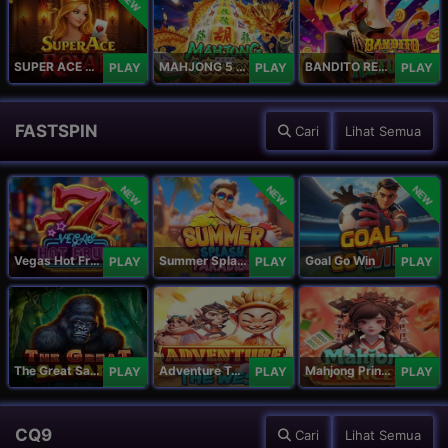
NEW
SUPER ACE ROYAL
MAHJONG 5 DRAGONS
BANDITO RETURNS
PLAY
PLAY
PLAY
FASTSPIN
Cari
Lihat Semua
NEW
NEW
NEW
Vegas Hot Fruit
Summer Splash Paradise
Goal Go Win
PLAY
PLAY
PLAY
The Great Safari
Adventure To The West
Mahjong Princess
PLAY
PLAY
PLAY
CQ9
Cari
Lihat Semua