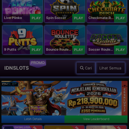
Live Plinko
Spin Soccer
Checkmate Rush
PLAY
PLAY
PLAY
9 Putts
Bounce Roulette
Soccer Roulette
PLAY
PLAY
PLAY
PROMO
IDNSLOTS
Cari
Lihat Semua
Lebih Details
View Leaderboard