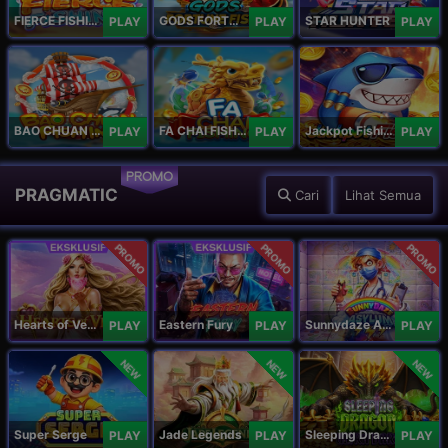
FIERCE FISHING
GODS FORTUNE FISHING
STAR HUNTER
PLAY
PLAY
PLAY
BAO CHUAN FISHING
FA CHAI FISHING
Jackpot Fishing Jili
PLAY
PLAY
PLAY
PROMO
PRAGMATIC
Cari
Lihat Semua
PROMO
PROMO
PROMO
Hearts of Venus
Eastern Fury
Sunnydaze Asylum
PLAY
PLAY
PLAY
NEW
NEW
NEW
Super Serge
Jade Legends
Sleeping Dragon Ultra Dark
PLAY
PLAY
PLAY