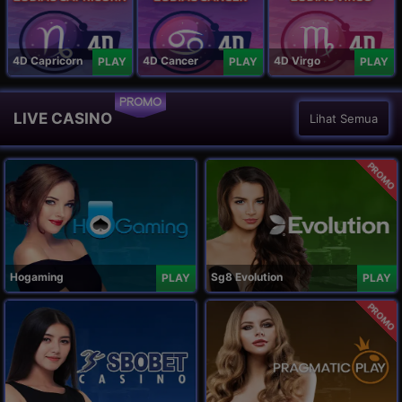
4D Capricorn
4D Cancer
4D Virgo
PLAY
PLAY
PLAY
PROMO
LIVE CASINO
Lihat Semua
PROMO
Hogaming
Sg8 Evolution
PLAY
PLAY
PROMO