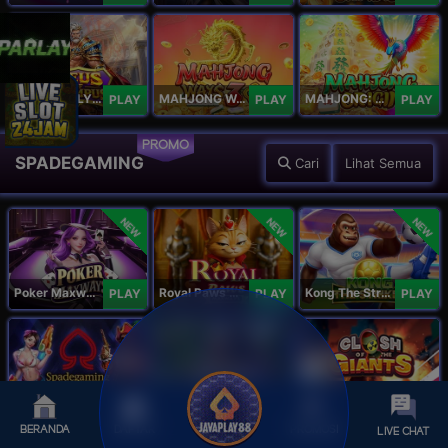
ZEUS OF OLYMPUS
MAHJONG WAYS 3+
MAHJONG: ORIGIN
PLAY
PLAY
PLAY
PROMO
SPADEGAMING
Cari
Lihat Semua
NEW
NEW
NEW
Poker Maxways
Royal Paws Maxways
Kong The Striker
PLAY
PLAY
PLAY
SG Game Lobby
Legacy of Kong Maxways
Clash of the Giants
PLAY
PLAY
PLAY
BERANDA
DAFTAR
PROMOSI
LIVE CHAT