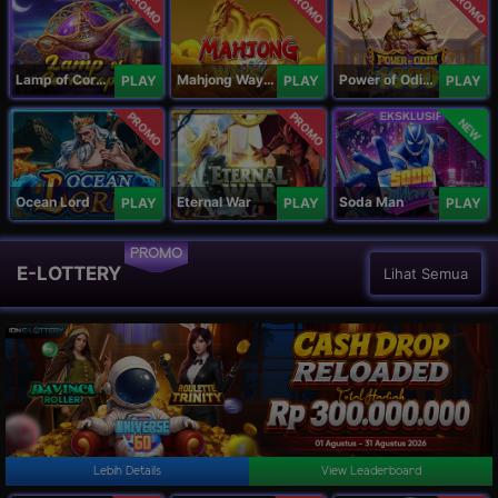
PROMO
PROMO
PROMO
Lamp of Cornucopia
Mahjong Ways IV
Power of Odin 1000
PLAY
PLAY
PLAY
PROMO
PROMO
NEW
Ocean Lord
Eternal War
Soda Man
PLAY
PLAY
PLAY
PROMO
E-LOTTERY
Lihat Semua
Lebih Details
View Leaderboard