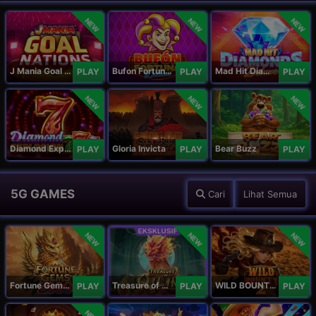
NEW
NEW
NEW
J Mania Goal Nations
Bufon Fortuna Deluxe
Mad Hit Diamonds Deluxe
PLAY
PLAY
PLAY
NEW
NEW
NEW
Diamond Explosion 777
Gloria Invicta
Bear Buzz
PLAY
PLAY
PLAY
5G GAMES
Cari
Lihat Semua
NEW
NEW
NEW
Fortune Gems 2000
Treasure of Qilin
WILD BOUNTY 2
PLAY
PLAY
PLAY