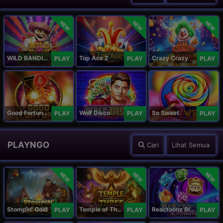
NEW
NEW
NEW
WILD BANDITO 2
Top Ace 2
Crazy Crazy
PLAY
PLAY
PLAY
Good Fortune M
Wolf Disco
So Sweet
PLAY
PLAY
PLAY
PLAYNGO
Cari
Lihat Semua
NEW
NEW
NEW
Stompin' Gold
Temple of Three
Reactoonz Blitzways
PLAY
PLAY
PLAY