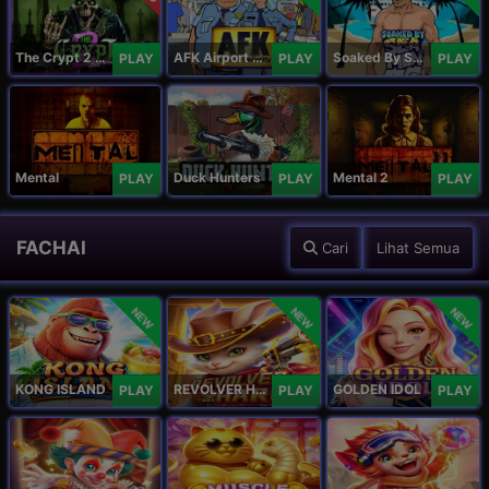
The Crypt 2 Carnival
AFK Airport Security
Soaked By Seamen
PLAY
PLAY
PLAY
Mental
Duck Hunters
Mental 2
PLAY
PLAY
PLAY
FACHAI
Cari
Lihat Semua
NEW
NEW
NEW
KONG ISLAND
REVOLVER HARE
GOLDEN IDOL
PLAY
PLAY
PLAY