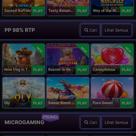
Sacred Buffalo
Tasty Bonanza 10,000
Way of the Wolf Hold and Win Extreme 10,000
PLAY
PLAY
PLAY
PP 98% RTP
Cari
Lihat Semua
NEW
NEW
NEW
New Dog in Town
Bassin' in Vegas
Candylicious
PLAY
PLAY
PLAY
Oly
Sweet Bomb Drop
Pure Sweet
PLAY
PLAY
PLAY
PROMO
MICROGAMING
Cari
Lihat Semua