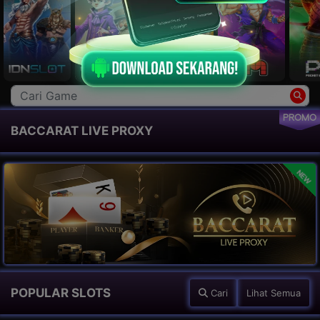
PROMO
BACCARAT LIVE PROXY
NEW
POPULAR SLOTS
Cari
Lihat Semua