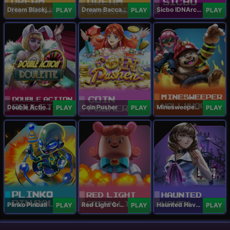
Dream Blackjack
Dream Baccarat
Sicbo IDNArcade
PLAY
PLAY
PLAY
Double Action Roulette
Coin Pusher
Minesweeper Hollywood
PLAY
PLAY
PLAY
Plinko Pinball
Red Light Green Light
Haunted Haven
PLAY
PLAY
PLAY