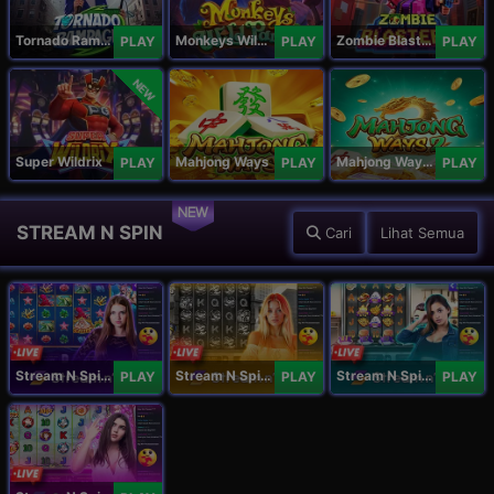
Tornado Rampage
Monkeys Wild Party
Zombie Blasters
PLAY
PLAY
PLAY
NEW
Super Wildrix
Mahjong Ways
Mahjong Ways 2
PLAY
PLAY
PLAY
NEW
STREAM N SPIN
Cari
Lihat Semua
Stream N Spin - Angela
Stream N Spin - Lisa
Stream N Spin - Kimmy
PLAY
PLAY
PLAY