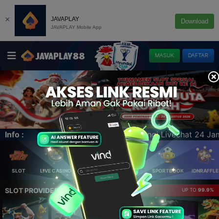
×
JAVAPLAY
Download
JAVAPLAY Mobile App
MASUK
DAFTAR
i Livechat 24 Jam! | WELCOME BONUS 60% | BONUS DEPOS
Info :
SLOT
LIVE CASINO
ELLOTERY
POKER
SPORTBOOK
IDNRAFFLE
SLOT PROVIDER 🔥
UP TO
99.9%