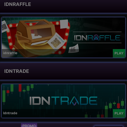
IDNRAFFLE
idnraffle
PLAY
IDNTRADE
Idntrade
PLAY
PROMO