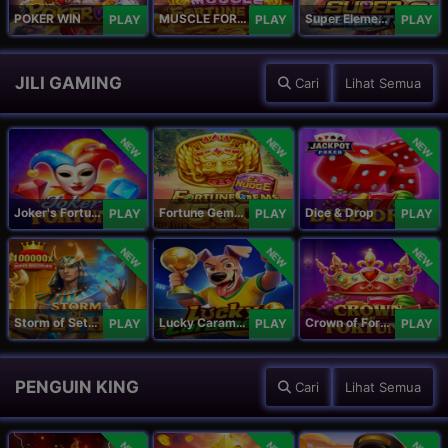
POKER WIN
MUSCLE FORTUNE CAT
Super Elements 2
PLAY
PLAY
PLAY
JILI GAMING
Cari
Lihat Semua
NEW
NEW
NEW
Joker's Fortune Jili
Fortune Gems 500 Jili
Dice & Drop
PLAY
PLAY
PLAY
NEW
NEW
NEW
Storm of Seth 2
Lucky Caramelo
Crown of Fortune
PLAY
PLAY
PLAY
PENGUIN KING
Cari
Lihat Semua