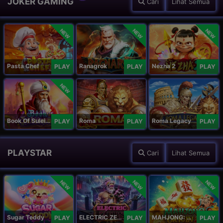
JOKER GAMING
Cari
Lihat Semua
NEW
NEW
NEW
Pasta Chef
Ranagrok
Nezha 2
PLAY
PLAY
PLAY
NEW
Book Of Suleiman
Roma
Roma Legacy
PLAY
PLAY
PLAY
PLAYSTAR
Cari
Lihat Semua
NEW
NEW
NEW
Sugar Teddy
ELECTRIC ZEUS
MAHJONG: ORIGIN 2
PLAY
PLAY
PLAY