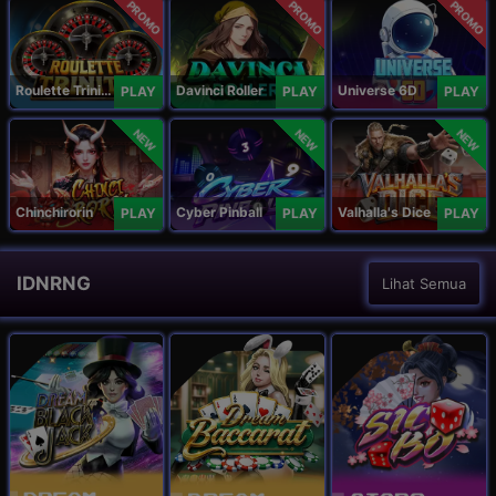
PROMO
PROMO
PROMO
Roulette Trinity
Davinci Roller
Universe 6D
PLAY
PLAY
PLAY
NEW
NEW
NEW
Chinchirorin
Cyber Pinball
Valhalla's Dice
PLAY
PLAY
PLAY
IDNRNG
Lihat Semua