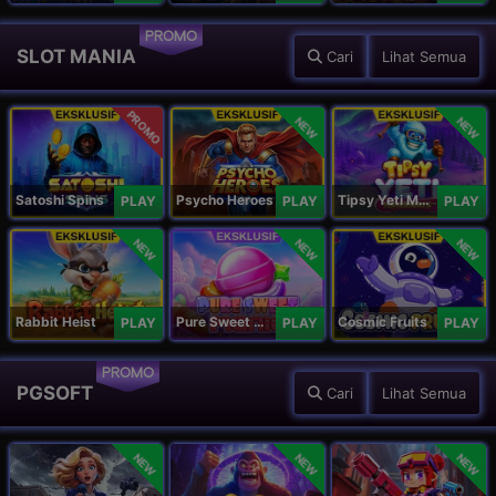
PROMO
SLOT MANIA
Cari
Lihat Semua
PROMO
NEW
NEW
Satoshi Spins
Psycho Heroes
Tipsy Yeti Megaways
PLAY
PLAY
PLAY
NEW
NEW
NEW
Rabbit Heist
Pure Sweet Mania
Cosmic Fruits
PLAY
PLAY
PLAY
PROMO
PGSOFT
Cari
Lihat Semua
NEW
NEW
NEW