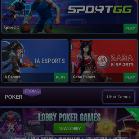
SportGG
PLAY
IA Esport
Saba Esport
PLAY
PLAY
PROMO
POKER
Lihat Semua
NEW