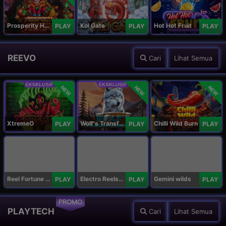
Prosperity Horse
Koi Gate
Hot Hot Fruit
PLAY
PLAY
PLAY
REEVO
Cari
Lihat Semua
NEW
NEW
NEW
XtremeO
Wolf's Transformation
Chilli Wild Burn
PLAY
PLAY
PLAY
Reel Fortune Wild Blaze
Electro Reels Power Portal
Gemini wilds
PLAY
PLAY
PLAY
PROMO
PLAYTECH
Cari
Lihat Semua