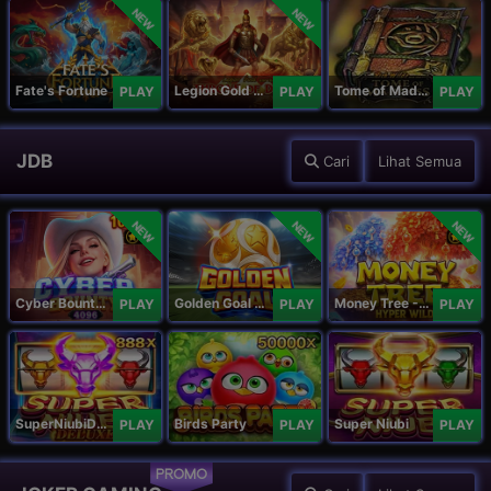
NEW
NEW
Fate's Fortune
Legion Gold and the Throne of Dead
Tome of Madness
PLAY
PLAY
PLAY
JDB
Cari
Lihat Semua
NEW
NEW
NEW
Cyber Bounty 4096
Golden Goal JDB
Money Tree - Hyper Wild
PLAY
PLAY
PLAY
SuperNiubiDeluxe
Birds Party
Super Niubi
PLAY
PLAY
PLAY
PROMO