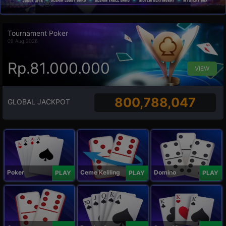
Tournament Poker
09 Aug 2026
Rp.81.000.000
VIEW
800,788,047
GLOBAL JACKPOT
Poker
Ceme Keliling
Domino
PLAY
PLAY
PLAY