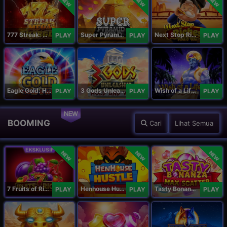
NEW
NEW
NEW
777 Streak: Megacharged
Super Pyramid of Gold Hold & Win
Next Stop Riches Hold & Win
PLAY
PLAY
PLAY
Eagle Gold: Hold & Win
3 Gods Unleashed: Hold & Win
Wish of a Lifetime Hold & Win
PLAY
PLAY
PLAY
NEW
BOOMING
Cari
Lihat Semua
NEW
NEW
NEW
7 Fruits of Riches
Henhouse Hustle: Hold and Win
Tasty Bonanza Max Scatter
PLAY
PLAY
PLAY