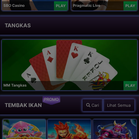
SBO Casino
Pragmatic Live
PLAY
PLAY
TANGKAS
MM Tangkas
PLAY
PROMO
TEMBAK IKAN
Cari
Lihat Semua